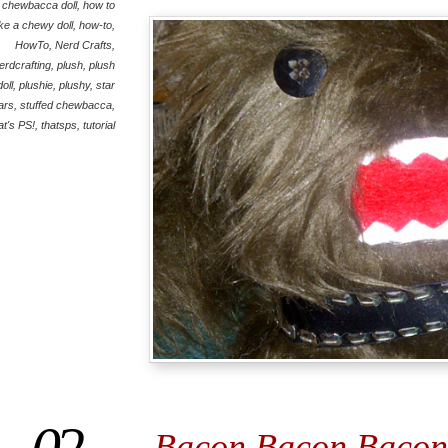
chewbacca doll
,
how to
e a chewy doll
,
how-to
,
HowTo
,
Nerd Crafts
,
erdcrafting
,
plush
,
plush
doll
,
plushie
,
plushy
,
star
ars
,
stuffed chewbacca
,
at's PS!
,
thatsps
,
tutorial
Bacon Bacon Bacon