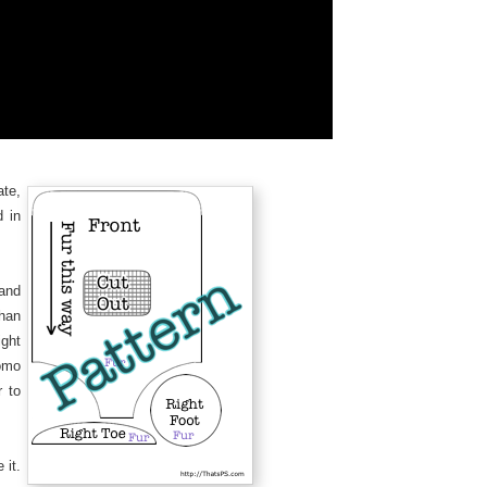
ate,
d in
 and
han
ght
omo
r to
 it.