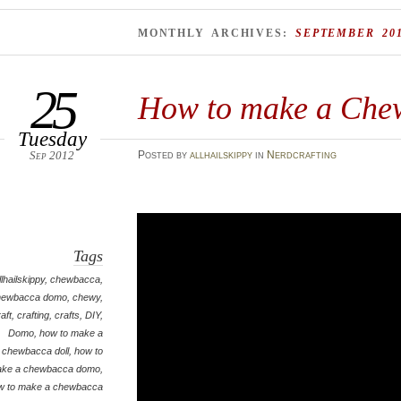
MONTHLY ARCHIVES:
SEPTEMBER 20
25
How to make a Ch
Tuesday
Sep 2012
Posted
by
allhailskippy
in
Nerdcrafting
Tags
llhailskippy
,
chewbacca
,
hewbacca domo
,
chewy
,
raft
,
crafting
,
crafts
,
DIY
,
Domo
,
how to make a
chewbacca doll
,
how to
ke a chewbacca domo
,
w to make a chewbacca