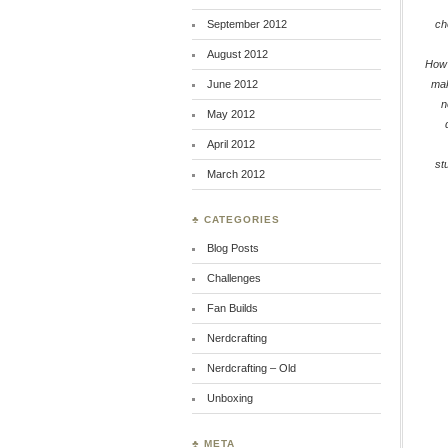
September 2012
ch
August 2012
How
June 2012
ma
n
May 2012
April 2012
st
March 2012
♣ CATEGORIES
Blog Posts
Challenges
Fan Builds
Nerdcrafting
Nerdcrafting – Old
Unboxing
♣ META