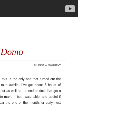
y Domo
≈
Leave a Comment
, this is the only one that turned out the
o take awhile. I’ve got about 6 hours of
 out as well as the end product.I’ve got a
o make it both watchable, and useful if
ar the end of the month, or early next