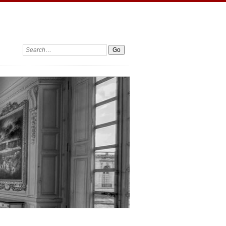
Search: