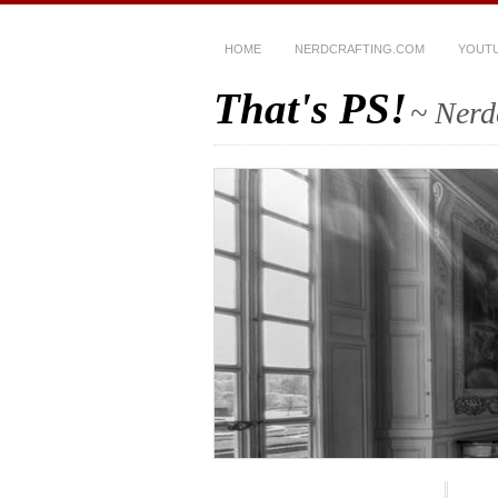
HOME
NERDCRAFTING.COM
YOUT
That's PS!
~ Nerd