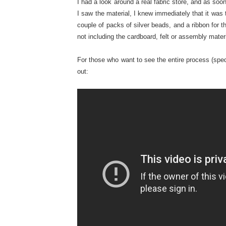
I had a look around a real fabric store, and as soo
I saw the material, I knew immediately that it was 
couple of packs of silver beads, and a ribbon for th
not including the cardboard, felt or assembly materi
For those who want to see the entire process (sped
out: