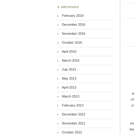
♣ ARCHIVES
February 2019
December 2016
November 2016
October 2016
April 2016
March 2016
July 2013
May 2013
April 2013
a
March 2013
c
February 2013
c
December 2012
November 2012
ma
ho
October 2012