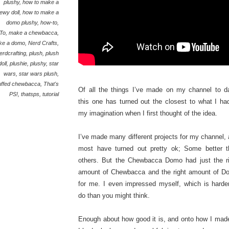
plushy
,
how to make a
ewy doll
,
how to make a
domo plushy
,
how-to
,
To
,
make a chewbacca
,
ke a domo
,
Nerd Crafts
,
erdcrafting
,
plush
,
plush
doll
,
plushie
,
plushy
,
star
wars
,
star wars plush
,
uffed chewbacca
,
That's
Of all the things I’ve made on my channel to d
PS!
,
thatsps
,
tutorial
this one has turned out the closest to what I ha
my imagination when I first thought of the idea.
I’ve made many different projects for my channel,
most have turned out pretty ok; Some better t
others. But the Chewbacca Domo had just the ri
amount of Chewbacca and the right amount of D
for me. I even impressed myself, which is harde
do than you might think.
Enough about how good it is, and onto how I made