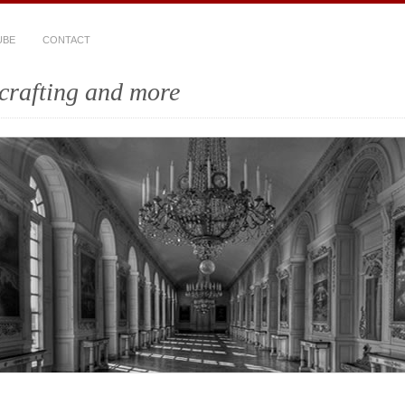
UBE
CONTACT
crafting and more