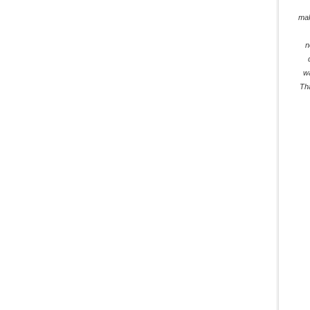
mak
n
w
Th