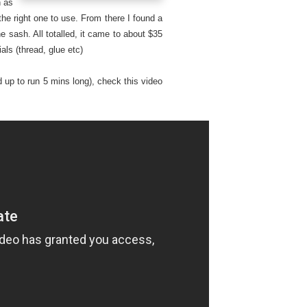
n as
the right one to use. From there I found a
e sash. All totalled, it came to about $35
als (thread, glue etc)
 up to run 5 mins long), check this video