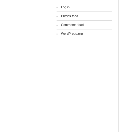
Log in
Entries feed
Comments feed
WordPress.org