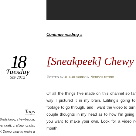
Continue reading »
18
[Sneakpeek] Chew
Tuesday
Sep 2012
Posted
by
allhailskippy
in
Nerdcrafting
Of all the things I’ve made on this channel so far
way I pictured it in my brain. Editing’s going t
footage to go through, and I want the video to turn
Tags
couple thoughts in my head as to how I’m going t
llhailskippy
,
chewbacca
,
you want to make your own. Look for a video ne
wy
,
craft
,
crafting
,
crafts
,
month.
Y
,
Domo
,
how to make a