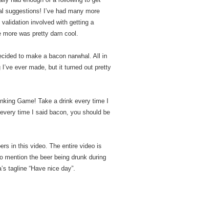
al suggestions! I’ve had many more
 validation involved with getting a
e more was pretty darn cool.
decided to make a bacon narwhal. All in
ng I’ve ever made, but it turned out pretty
rinking Game! Take a drink every time I
 every time I said bacon, you should be
s in this video. The entire video is
o mention the beer being drunk during
’s tagline “Have nice day”.