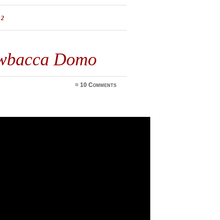
12
ewbacca Domo
≈
10 Comments