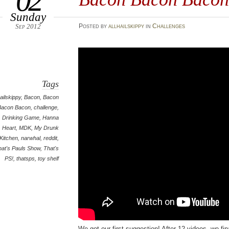
02
Sunday
Sep 2012
Posted
by
allhailskippy
in
Challenges
Tags
hailskippy
,
Bacon
,
Bacon
Bacon Bacon
,
challenge
,
Drinking Game
,
Hanna
Heart
,
MDK
,
My Drunk
Kitchen
,
narwhal
,
reddit
,
hat's Pauls Show
,
That's
PS!
,
thatsps
,
toy shelf
We got our first suggestion! After 12 videos, we fin