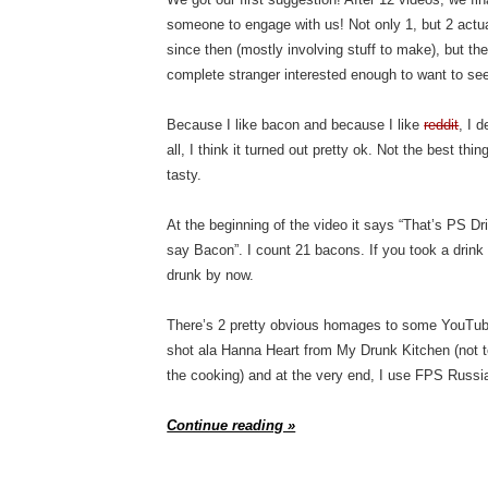
someone to engage with us! Not only 1, but 2 actu
since then (mostly involving stuff to make), but the
complete stranger interested enough to want to se
Because I like bacon and because I like
reddit
, I 
all, I think it turned out pretty ok. Not the best thi
tasty.
At the beginning of the video it says “That’s PS D
say Bacon”. I count 21 bacons. If you took a drink
drunk by now.
There’s 2 pretty obvious homages to some YouTuber
shot ala Hanna Heart from My Drunk Kitchen (not t
the cooking) and at the very end, I use FPS Russia
Continue reading »