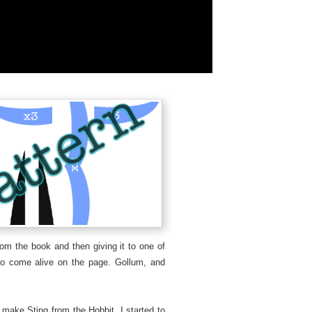
rom the book and then giving it to one of
o come alive on the page. Gollum, and
make Sting from the Hobbit, I started to