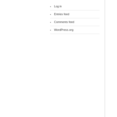
Log in
Entries feed
Comments feed
WordPress.org