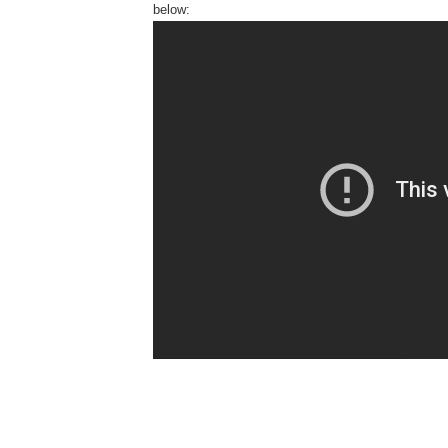
below: