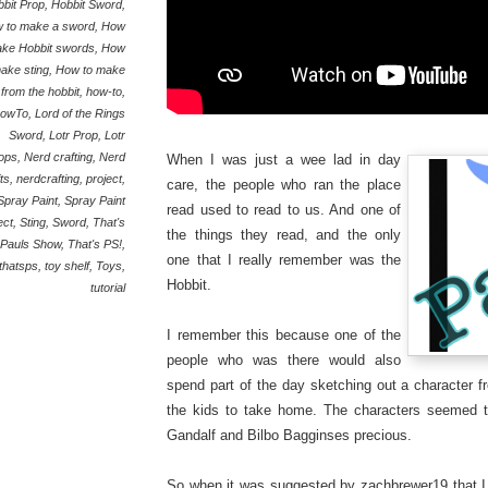
bit Prop
,
Hobbit Sword
,
 to make a sword
,
How
ake Hobbit swords
,
How
make sting
,
How to make
 from the hobbit
,
how-to
,
owTo
,
Lord of the Rings
Sword
,
Lotr Prop
,
Lotr
ops
,
Nerd crafting
,
Nerd
When I was just a wee lad in day
ts
,
nerdcrafting
,
project
,
care, the people who ran the place
Spray Paint
,
Spray Paint
read used to read to us. And one of
ect
,
Sting
,
Sword
,
That's
the things they read, and the only
Pauls Show
,
That's PS!
,
one that I really remember was the
thatsps
,
toy shelf
,
Toys
,
Hobbit.
tutorial
I remember this because one of the
people who was there would also
spend part of the day sketching out a character f
the kids to take home. The characters seemed t
Gandalf and Bilbo Bagginses precious.
So when it was suggested by zachbrewer19 that I 