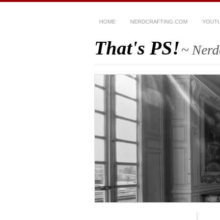
HOME
NERDCRAFTING.COM
YOUT
That's PS!
~ Nerd