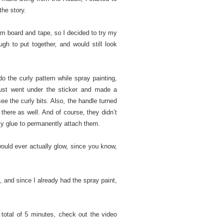
the story.
m board and tape, so I decided to try my
gh to put together, and would still look
do the curly pattern while spray painting,
 just went under the sticker and made a
ee the curly bits. Also, the handle turned
 there as well. And of course, they didn’t
azy glue to permanently attach them.
 would ever actually glow, since you know,
t, and since I already had the spray paint,
 total of 5 minutes, check out the video