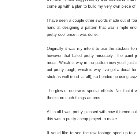
come up with a plan to build my very own piece of 
I have seen a couple other swords made out of foa
hand at designing a pattern that was simple enou
pretty cool once it was done.
Originally it was my intent to use the stickers to 
however that failed pretty miserably. The paint
mess. Which is why in the pattern now you’ll just s
out pretty rough, which is why I’ve got a decal for
stick as well (read: at all), so I ended up using cr
The glow of course is special effects. Not that it
there’s no such things as orcs.
All in all I was pretty pleased with how it turned ou
this was a pretty cheap project to make.
If you’d like to see the raw footage sped up to a