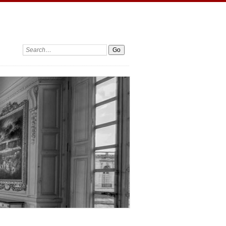
Search: