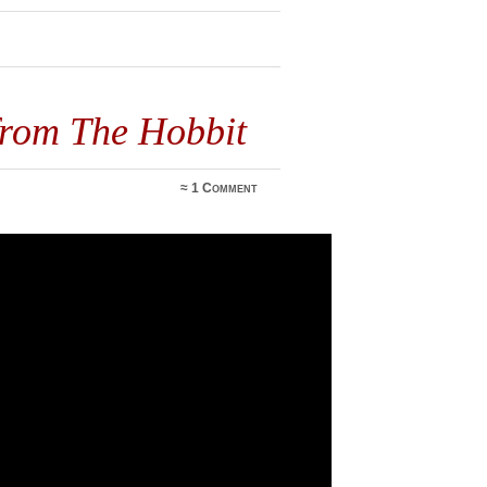
3
from The Hobbit
≈
1 Comment