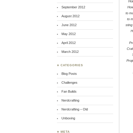
Hob
September 2012
How
to m
August 2012
to 
June 2012
sting
H
May 2012
April 2012
Pr
Craf
March 2012
Proj
♣ CATEGORIES
Blog Posts
Challenges
Fan Builds
Nerdcrafting
Nerdcrafting – Old
Unboxing
♣ META