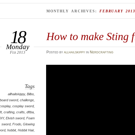
MONTHLY ARCHIVES:
FEBRUARY 201
18
How to make Sting 
Monday
Feb 2013
Posted
by
allhailskippy
in
Nerdcrafting
Tags
allhailskippy
,
Bilbo
,
board sword
,
challenge
,
cosplay
,
cosplay sword
,
ft
,
crafting
,
crafts
,
dftba
,
DIY
,
Elvish sword
,
Foam
sword
,
Frodo
,
Glowing
word
,
hobbit
,
Hobbit Hair
,