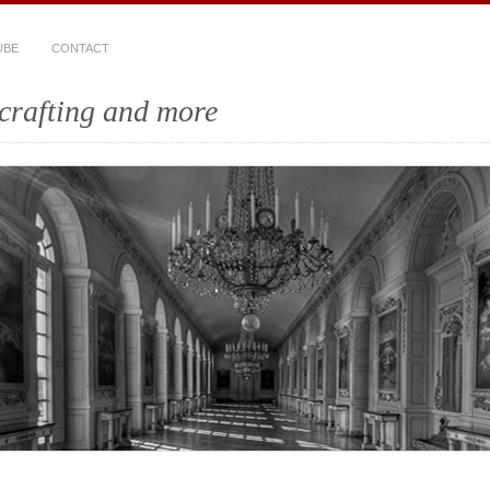
UBE
CONTACT
crafting and more