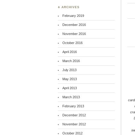
♣ ARCHIVES
February 2019
December 2016
November 2016
October 2016
April 2016
March 2016
July 2013
May 2013
April 2013
March 2013
card
February 2013
cra
December 2012
November 2012
s
October 2012