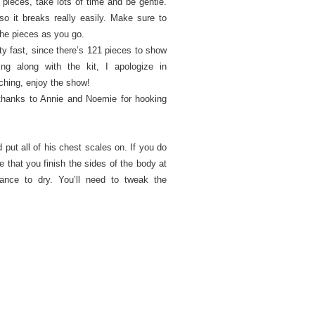
pieces, take lots of time and be gentle.
so it breaks really easily. Make sure to
he pieces as you go.
ty fast, since there’s 121 pieces to show
ing along with the kit, I apologize in
tching, enjoy the show!
g thanks to Annie and Noemie for hooking
d put all of his chest scales on. If you do
 that you finish the sides of the body at
nce to dry. You’ll need to tweak the