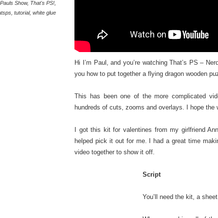
Pauls Show
,
That's PS!
,
atsps
,
tutorial
,
white glue
Hi I’m Paul, and you’re watching That’s PS – Nerd
you how to put together a flying dragon wooden pu
This has been one of the more complicated vide
hundreds of cuts, zooms and overlays. I hope the
I got this kit for valentines from my girlfriend 
helped pick it out for me. I had a great time maki
video together to show it off.
Script
You’ll need the kit, a she