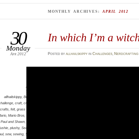
MONTHLY ARCHIVES:
APRIL 2012
30
In which I’m a witc
Monday
Apr 2012
Posted
by
allhailskippy
in
Challenges
,
Nerdcrafting
Tags
allhailskippy
,
Bowser
,
challenge
,
craft
,
crafting
,
crafts
,
felt
,
grass skirts
,
ario
,
Mario Bros
,
mask
,
Paul and Shawn
,
plush
,
lushie
,
plushy
,
Sean and
aul
,
sew
,
sewing
,
Shawn