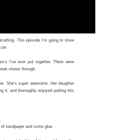
crafting. This episode I’m going to show
zzle
o’s I’ve ever put together. There were
 work shows through.
Annie. She’s super awesome. Her daughter
ng it, and thoroughly enjoyed putting this
et of sandpaper and some glue.