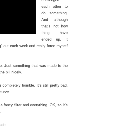
each other to
do something.
And although
that’s not how
thing have
ended up, it
” out each week and really force myself
ideo. Just something that was made to the
the bill nicely.
 completely horrible. It’s still pretty bad,
 curve.
 a fancy filter and everything. OK, so it’s
.
made.