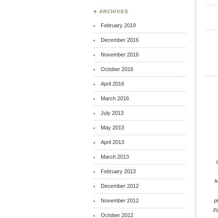
♣ ARCHIVES
February 2019
December 2016
November 2016
October 2016
April 2016
March 2016
July 2013
May 2013
April 2013
March 2013
February 2013
M
December 2012
November 2012
p
P
October 2012