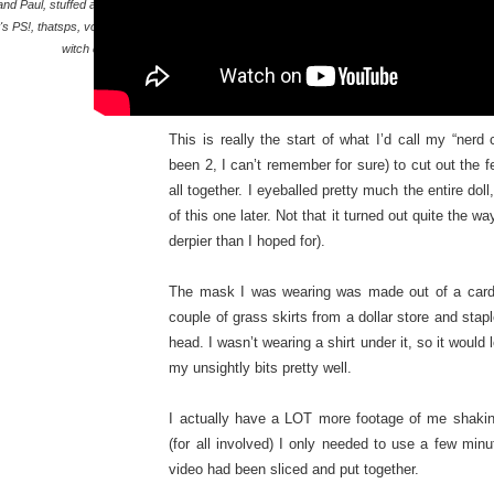
and Paul
,
stuffed animal
,
's PS!
,
thatsps
,
voodoo
,
witch doctor
This is really the start of what I’d call my “nerd
been 2, I can’t remember for sure) to cut out the fel
all together. I eyeballed pretty much the entire doll
of this one later. Not that it turned out quite the
derpier than I hoped for).
The mask I was wearing was made out of a cardb
couple of grass skirts from a dollar store and stapl
head. I wasn’t wearing a shirt under it, so it would 
my unsightly bits pretty well.
I actually have a LOT more footage of me shaking
(for all involved) I only needed to use a few minu
video had been sliced and put together.