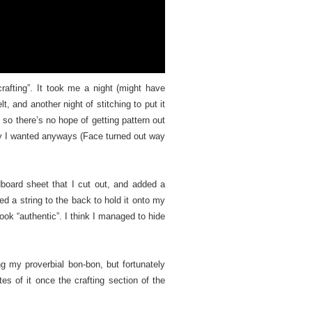
 crafting”. It took me a night (might have
t, and another night of stitching to put it
, so there’s no hope of getting pattern out
 way I wanted anyways (Face turned out way
oard sheet that I cut out, and added a
ed a string to the back to hold it onto my
look “authentic”. I think I managed to hide
 my proverbial bon-bon, but fortunately
tes of it once the crafting section of the