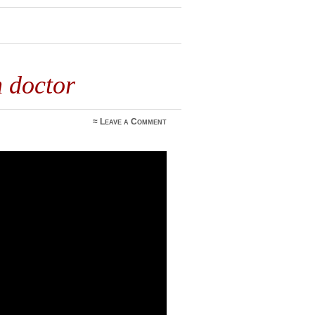
h doctor
≈
Leave a Comment