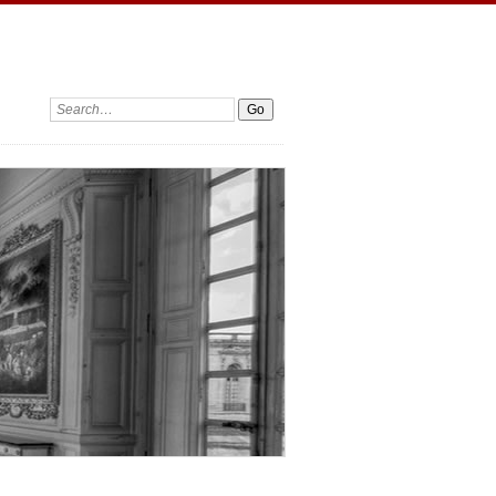
Search: