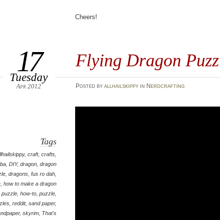
Cheers!
17
Flying Dragon Puzz
Tuesday
Apr 2012
Posted
by
allhailskippy
in
Nerdcrafting
Tags
llhailskippy
,
craft
,
crafts
,
tba
,
DIY
,
dragon
,
dragon
zle
,
dragons
,
fus ro dah
,
e
,
how to make a dragon
puzzle
,
how-to
,
puzzle
,
zles
,
reddit
,
sand paper
,
andpaper
,
skyrim
,
That's