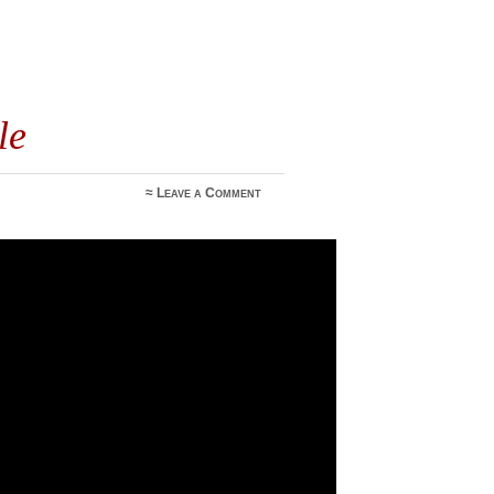
le
≈
Leave a Comment