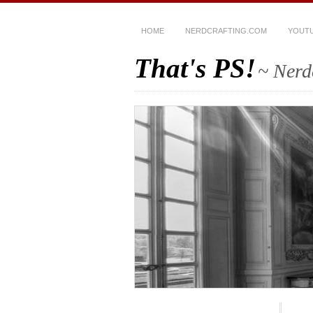
HOME
NERDCRAFTING.COM
YOUT
That's PS!
~ Nerd