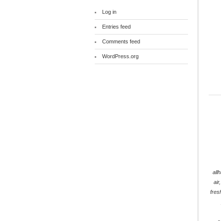
Log in
Entries feed
Comments feed
WordPress.org
all
air
fres