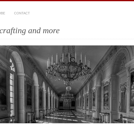
UBE
CONTACT
crafting and more