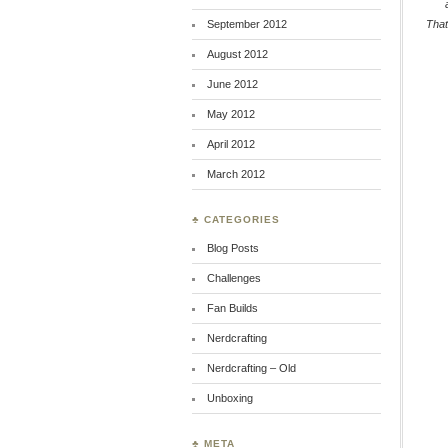
September 2012
That
August 2012
June 2012
May 2012
April 2012
March 2012
♣ CATEGORIES
Blog Posts
Challenges
Fan Builds
Nerdcrafting
Nerdcrafting – Old
Unboxing
♣ META