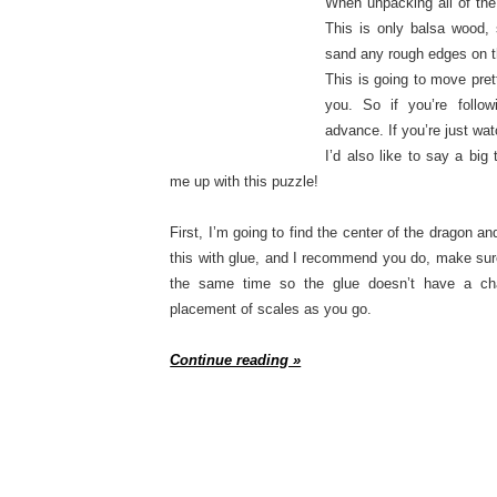
When unpacking all of the 
This is only balsa wood, 
sand any rough edges on t
This is going to move pret
you. So if you’re follow
advance. If you’re just wa
I’d also like to say a bi
me up with this puzzle!
First, I’m going to find the center of the dragon an
this with glue, and I recommend you do, make sure
the same time so the glue doesn’t have a cha
placement of scales as you go.
Continue reading »