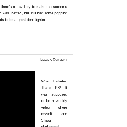
 there’s a few. I try to make the screen a
eo was “better”, but still had some popping
ds to be a great deal tighter.
≈
Leave a Comment
When I started
That’s PS! It
was supposed
to be a weekly
video where
myself and
Shawn
challenged