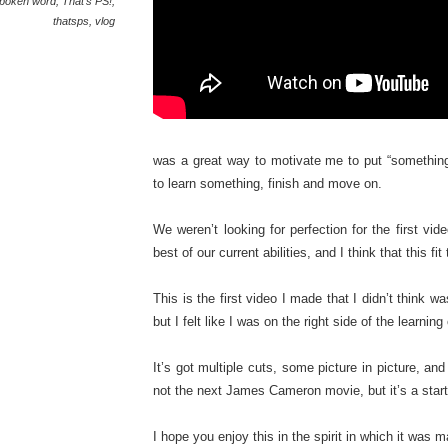
poken word
,
That's PS!
,
thatsps
,
vlog
was a great way to motivate me to put “something
to learn something, finish and move on.
We weren’t looking for perfection for the first v
best of our current abilities, and I think that this fit 
This is the first video I made that I didn’t think was
but I felt like I was on the right side of the learning
It’s got multiple cuts, some picture in picture, and
not the next James Cameron movie, but it’s a start
I hope you enjoy this in the spirit in which it was 