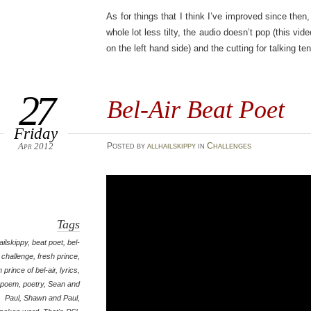
As for things that I think I’ve improved since then,
whole lot less tilty, the audio doesn’t pop (this vid
on the left hand side) and the cutting for talking ten
27
Bel-Air Beat Poet
Friday
Apr 2012
Posted
by
allhailskippy
in
Challenges
Tags
hailskippy
,
beat poet
,
bel-
,
challenge
,
fresh prince
,
h prince of bel-air
,
lyrics
,
poem
,
poetry
,
Sean and
Paul
,
Shawn and Paul
,