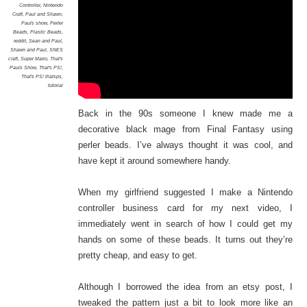
Controller
,
Nintendo
Craft
,
Paul and Shawn
,
Pauls show
,
Perler
Beads
,
Plastic Beads
,
reddit
,
Sean and Paul
,
Shawn and Paul
,
SNES
craft
,
Super Mario
,
That's
Pauls Show
,
That's PS!
,
That's PS! thatsps
,
tutorial
Back in the 90s someone I knew made me a
decorative black mage from Final Fantasy using
perler beads. I’ve always thought it was cool, and
have kept it around somewhere handy.
When my girlfriend suggested I make a Nintendo
controller business card for my next video, I
immediately went in search of how I could get my
hands on some of these beads. It turns out they’re
pretty cheap, and easy to get.
Although I borrowed the idea from an etsy post, I
tweaked the pattern just a bit to look more like an