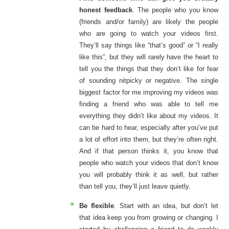
honest feedback
. The people who you know
(friends and/or family) are likely the people
who are going to watch your videos first.
They’ll say things like “that’s good” or “I really
like this”, but they will rarely have the heart to
tell you the things that they don’t like for fear
of sounding nitpicky or negative. The single
biggest factor for me improving my videos was
finding a friend who was able to tell me
everything they didn’t like about my videos. It
can be hard to hear, especially after you’ve put
a lot of effort into them, but they’re often right.
And if that person thinks it, you know that
people who watch your videos that don’t know
you will probably think it as well, but rather
than tell you, they’ll just leave quietly.
Be flexible
. Start with an idea, but don’t let
that idea keep you from growing or changing. I