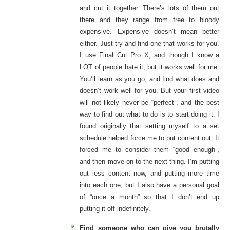
and cut it together. There’s lots of them out
there and they range from free to bloody
expensive. Expensive doesn’t mean better
either. Just try and find one that works for you.
I use Final Cut Pro X, and though I know a
LOT of people hate it, but it works well for me.
You’ll learn as you go, and find what does and
doesn’t work well for you. But your first video
will not likely never be “perfect”, and the best
way to find out what to do is to start doing it. I
found originally that setting myself to a set
schedule helped force me to put content out. It
forced me to consider them “good enough”,
and then move on to the next thing. I’m putting
out less content now, and putting more time
into each one, but I also have a personal goal
of “once a month” so that I don’t end up
putting it off indefinitely.
Find someone who can give you brutally