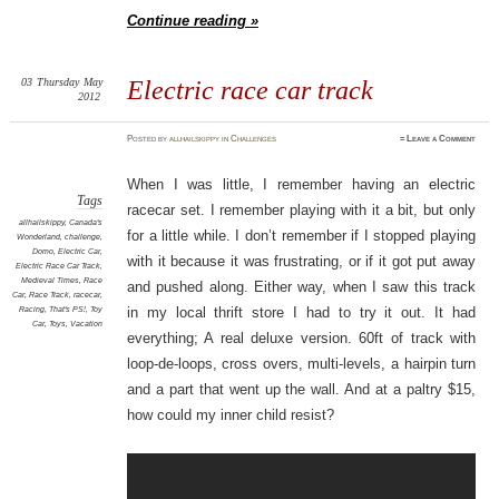
Continue reading »
03
Thursday
May
Electric race car track
2012
Posted
by
allhailskippy
in
Challenges
≈
Leave a Comment
When I was little, I remember having an electric
Tags
racecar set. I remember playing with it a bit, but only
allhailskippy
,
Canada's
for a little while. I don’t remember if I stopped playing
Wonderland
,
challenge
,
Domo
,
Electric Car
,
with it because it was frustrating, or if it got put away
Electric Race Car Track
,
Medieval Times
,
Race
and pushed along. Either way, when I saw this track
Car
,
Race Track
,
racecar
,
Racing
,
That's PS!
,
Toy
in my local thrift store I had to try it out. It had
Car
,
Toys
,
Vacation
everything; A real deluxe version. 60ft of track with
loop-de-loops, cross overs, multi-levels, a hairpin turn
and a part that went up the wall. And at a paltry $15,
how could my inner child resist?