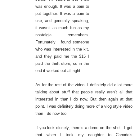
was enough. It was a pain to
put together. It was a pain to
use, and generally speaking,
it wasn’t as much fun as my
nostalgia remembers.
Fortunately I found someone
who was interested in the kit,
and they paid me the $15 I
paid the thrift store, so in the
end it worked out all right.
As for the rest of the video, I definitely did a lot more
talking about stuff that people really aren’t all that
interested in than I do now. But then again at that
point, I was definitely doing more of a vlog style video
than I do now too.
If you look closely, there’s a domo on the shelf. I got
that when I took my daughter to Canada’s