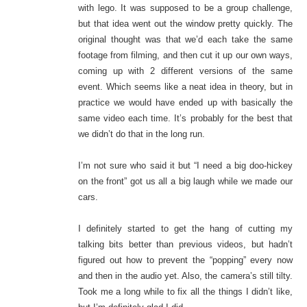
with lego. It was supposed to be a group challenge,
but that idea went out the window pretty quickly. The
original thought was that we’d each take the same
footage from filming, and then cut it up our own ways,
coming up with 2 different versions of the same
event. Which seems like a neat idea in theory, but in
practice we would have ended up with basically the
same video each time. It’s probably for the best that
we didn’t do that in the long run.
I’m not sure who said it but “I need a big doo-hickey
on the front” got us all a big laugh while we made our
cars.
I definitely started to get the hang of cutting my
talking bits better than previous videos, but hadn’t
figured out how to prevent the “popping” every now
and then in the audio yet. Also, the camera’s still tilty.
Took me a long while to fix all the things I didn’t like,