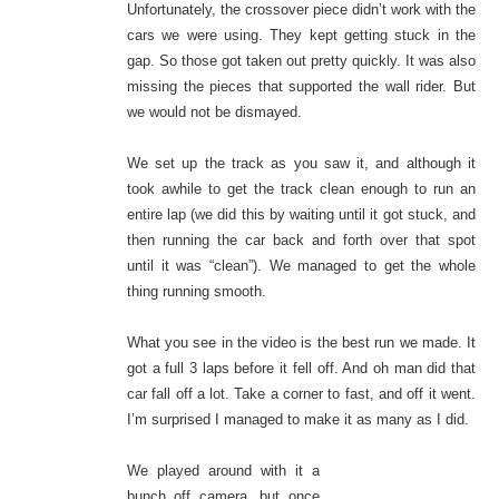
Unfortunately, the crossover piece didn’t work with the
cars we were using. They kept getting stuck in the
gap. So those got taken out pretty quickly. It was also
missing the pieces that supported the wall rider. But
we would not be dismayed.
We set up the track as you saw it, and although it
took awhile to get the track clean enough to run an
entire lap (we did this by waiting until it got stuck, and
then running the car back and forth over that spot
until it was “clean”). We managed to get the whole
thing running smooth.
What you see in the video is the best run we made. It
got a full 3 laps before it fell off. And oh man did that
car fall off a lot. Take a corner to fast, and off it went.
I’m surprised I managed to make it as many as I did.
We played around with it a
bunch off camera, but once