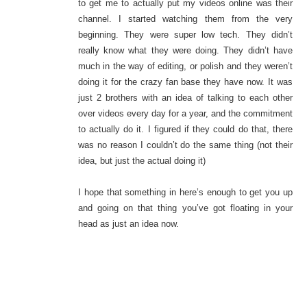
to get me to actually put my videos online was their
channel. I started watching them from the very
beginning. They were super low tech. They didn’t
really know what they were doing. They didn’t have
much in the way of editing, or polish and they weren’t
doing it for the crazy fan base they have now. It was
just 2 brothers with an idea of talking to each other
over videos every day for a year, and the commitment
to actually do it. I figured if they could do that, there
was no reason I couldn’t do the same thing (not their
idea, but just the actual doing it)
I hope that something in here’s enough to get you up
and going on that thing you’ve got floating in your
head as just an idea now.