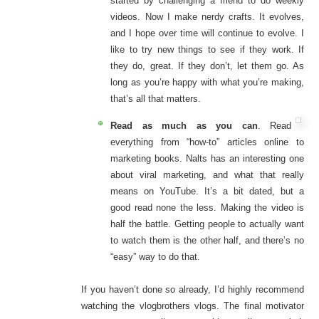
started by challenging a friend to do weekly
videos. Now I make nerdy crafts. It evolves,
and I hope over time will continue to evolve. I
like to try new things to see if they work. If
they do, great. If they don’t, let them go. As
long as you’re happy with what you’re making,
that’s all that matters.
Read as much as you can
. Read
everything from “how-to” articles online to
marketing books. Nalts has an interesting one
about viral marketing, and what that really
means on YouTube. It’s a bit dated, but a
good read none the less. Making the video is
half the battle. Getting people to actually want
to watch them is the other half, and there’s no
“easy” way to do that.
If you haven’t done so already, I’d highly recommend
watching the vlogbrothers vlogs. The final motivator