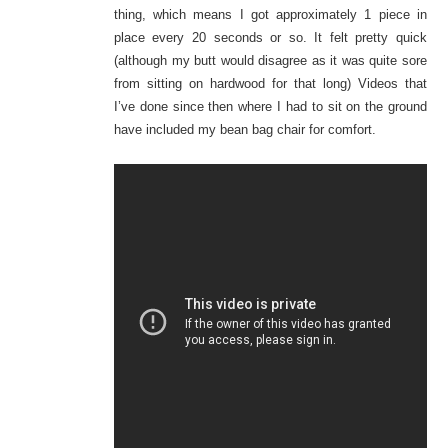
thing, which means I got approximately 1 piece in
place every 20 seconds or so. It felt pretty
quick
(although
my butt would disagree as it was quite sore
from sitting on hardwood for that long) Videos that
I’ve done since then where I had to sit on the ground
have included my bean bag chair for comfort.