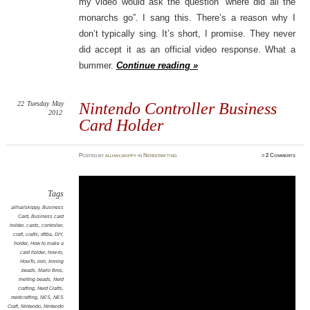
my video would ask the question “where did all the
monarchs go”. I sang this. There’s a reason why I
don’t typically sing. It’s short, I promise. They never
did accept it as an official video response. What a
bummer.
Continue reading »
22
Tuesday
May
Nintendo Controller Business
2012
Card Holder
Posted
by
allhailskippy
in
Nerdcrafting
≈
2 Comments
Tags
allhailskippy
,
Business
Card
,
Business card
holder
,
cards
,
controller
,
craft
,
crafts
,
dftba
,
DIY
,
holder
,
How to make a
card holder
,
how-to
,
HowTo
,
iron
,
Ironing
beads
,
Mario Bros
,
melting beads
,
Nerd
crafting
,
Nerd Crafts
,
nerdcrafting
,
NES
,
NES
Craft
,
Nintendo
,
Nintendo