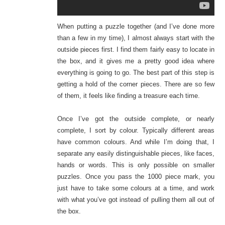
When putting a puzzle together (and I’ve done more
than a few in my time), I almost always start with the
outside pieces first. I find them fairly easy to locate in
the box, and it gives me a pretty good idea where
everything is going to go. The best part of this step is
getting a hold of the corner pieces. There are so few
of them, it feels like finding a treasure each time.
Once I’ve got the outside complete, or nearly
complete, I sort by colour. Typically different areas
have common colours. And while I’m doing that, I
separate any easily distinguishable pieces, like faces,
hands or words. This is only possible on smaller
puzzles. Once you pass the 1000 piece mark, you
just have to take some colours at a time, and work
with what you’ve got instead of pulling them all out of
the box.