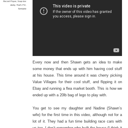
Record Player
,
Soap box
derby
,
That's PS!
,
Turntable
Every now and then Shawn gets an idea to make
some money that ends up with him having cool stuff
at his house. This time around it was cherry picking
Value Villages for their cool stuff, and flipping it on
Ebay and running a flea market booth. This is how we
ended up with a 20lb bag of lego to play with.
You get to see my daughter and Nadine (Shawn’s
wife) for the first time in this video, although not for a
lot of it. They had a fun time building race cars with
us too. I don’t remember who built the house (I think it