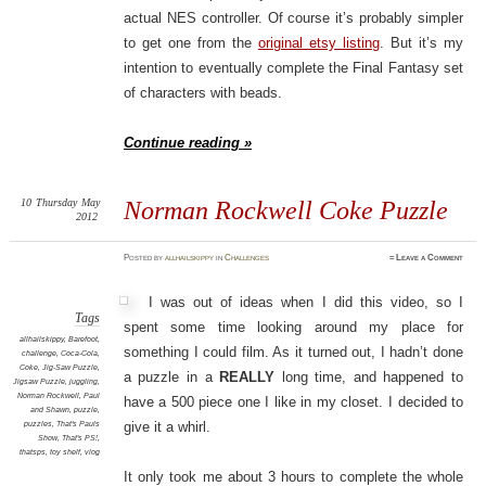
actual NES controller. Of course it’s probably simpler
to get one from the
original etsy listing
. But it’s my
intention to eventually complete the Final Fantasy set
of characters with beads.
Continue reading »
10
Thursday
May
Norman Rockwell Coke Puzzle
2012
Posted
by
allhailskippy
in
Challenges
≈
Leave a Comment
I was out of ideas when I did this video, so I
Tags
spent some time looking around my place for
allhailskippy
,
Barefoot
,
something I could film. As it turned out, I hadn’t done
challenge
,
Coca-Cola
,
Coke
,
Jig-Saw Puzzle
,
a puzzle in a
REALLY
long time, and happened to
Jigsaw Puzzle
,
juggling
,
Norman Rockwell
,
Paul
have a 500 piece one I like in my closet. I decided to
and Shawn
,
puzzle
,
puzzles
,
That's Pauls
give it a whirl.
Show
,
That's PS!
,
thatsps
,
toy shelf
,
vlog
It only took me about 3 hours to complete the whole