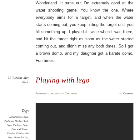
Wonderland. It turns out I’m extremely good at the
water shooting game. You know the one. Where
everybody aims for a target, and when the water
starts coming out, you keep hitting the target until you
fill something up. I played it twice when I was there,
and hit the target right as soon as the water started
coming out, and didn’t miss any both times. So I got
a brown domo, and my daughter got a karate domo.
Fun times.
01
Tuesday
May
Playing with lego
2012
Posted
by
allhailskippy
in
Challenges
≈
1 Comment
Tags
allhailskippy
,
Cars
,
challenge
,
Honkey Tonk
,
Lego
,
Paul and Sean
,
Paul and Shawn
,
Playing
,
Playing with
Lego
,
Race
,
Racing
,