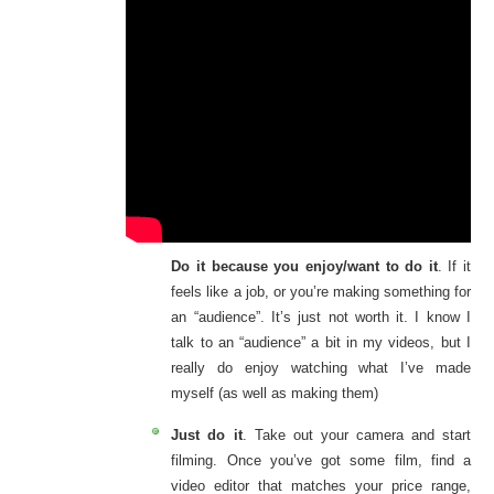
Do it because you enjoy/want to do it
. If it
feels like a job, or you’re making something for
an “audience”. It’s just not worth it. I know I
talk to an “audience” a bit in my videos, but I
really do enjoy watching what I’ve made
myself (as well as making them)
Just do it
. Take out your camera and start
filming. Once you’ve got some film, find a
video editor that matches your price range,