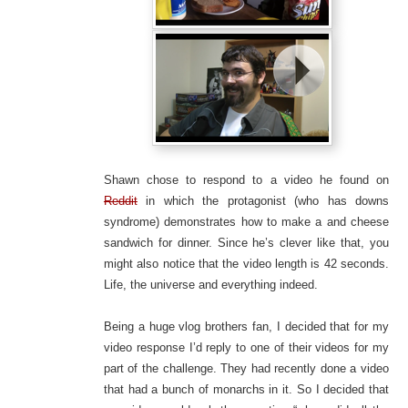
Shawn chose to respond to a video he found on
Reddit
in which the protagonist (who has downs
syndrome) demonstrates how to make a and cheese
sandwich for dinner. Since he’s clever like that, you
might also notice that the video length is 42 seconds.
Life, the universe and everything indeed.
Being a huge vlog brothers fan, I decided that for my
video response I’d reply to one of their videos for my
part of the challenge. They had recently done a video
that had a bunch of monarchs in it. So I decided that