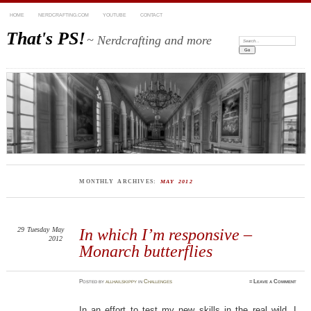
HOME
NERDCRAFTING.COM
YOUTUBE
CONTACT
That's PS!
~ Nerdcrafting and more
Search:
MONTHLY ARCHIVES:
MAY 2012
29
Tuesday
May
In which I’m responsive –
2012
Monarch butterflies
Posted
by
allhailskippy
in
Challenges
≈
Leave a Comment
In an effort to test my new skills in the real wild, I