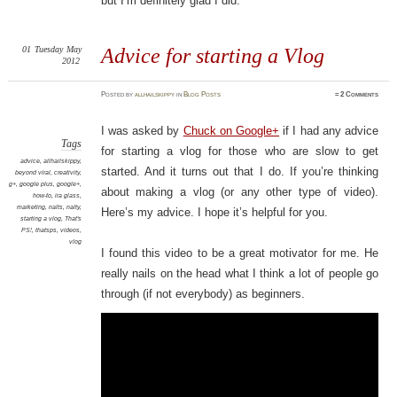
but I’m definitely glad I did.
01
Tuesday
May
Advice for starting a Vlog
2012
Posted
by
allhailskippy
in
Blog Posts
≈
2 Comments
I was asked by
Chuck on Google+
if I had any advice
Tags
for starting a vlog for those who are slow to get
advice
,
allhailskippy
,
started. And it turns out that I do. If you’re thinking
beyond viral
,
creativity
,
g+
,
google plus
,
google+
,
about making a vlog (or any other type of video).
how-to
,
ira glass
,
marketing
,
nalts
,
nalty
,
Here’s my advice. I hope it’s helpful for you.
starting a vlog
,
That's
PS!
,
thatsps
,
videos
,
vlog
I found this video to be a great motivator for me. He
really nails on the head what I think a lot of people go
through (if not everybody) as beginners.