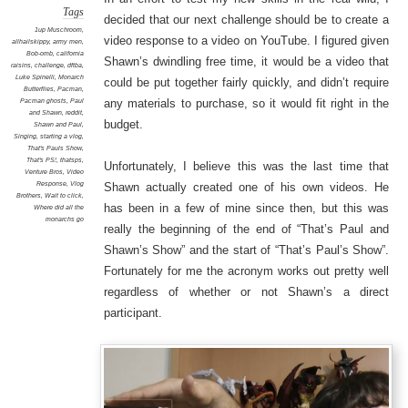
Tags
decided that our next challenge should be to create a
1up Muschroom
,
video response to a video on YouTube. I figured given
allhailskippy
,
army men
,
Bob-omb
,
california
Shawn’s dwindling free time, it would be a video that
raisins
,
challenge
,
dftba
,
Luke Spinelli
,
Monarch
could be put together fairly quickly, and didn’t require
Butterflies
,
Pacman
,
Pacman ghosts
,
Paul
any materials to purchase, so it would fit right in the
and Shawn
,
reddit
,
budget.
Shawn and Paul
,
Singing
,
starting a vlog
,
That's Pauls Show
,
That's PS!
,
thatsps
,
Unfortunately, I believe this was the last time that
Venture Bros
,
Video
Response
,
Vlog
Shawn actually created one of his own videos. He
Brothers
,
Wait to click
,
has been in a few of mine since then, but this was
Where did all the
monarchs go
really the beginning of the end of “That’s Paul and
Shawn’s Show” and the start of “That’s Paul’s Show”.
Fortunately for me the acronym works out pretty well
regardless of whether or not Shawn’s a direct
participant.