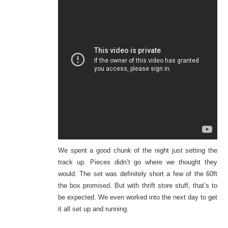
We spent a good chunk of the night just setting the
track up. Pieces didn’t go where we thought they
would. The set was definitely short a few of the 60ft
the box promised. But with thrift store stuff, that’s to
be expected. We even worked into the next day to get
it all set up and running.