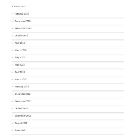
♣ ARCHIVES
February 2019
December 2016
November 2016
October 2016
April 2016
March 2016
July 2013
May 2013
April 2013
March 2013
February 2013
December 2012
November 2012
October 2012
September 2012
August 2012
June 2012