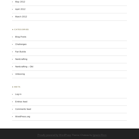
May 2012
April 2012
March 2012
♣ CATEGORIES
Blog Posts
Challenges
Fan Builds
Nerdcrafting
Nerdcrafting – Old
Unboxing
♣ META
Log in
Entries feed
Comments feed
WordPress.org
Proudly powered by WordPress
Theme: Chateau by
Ignacio Ricci
.