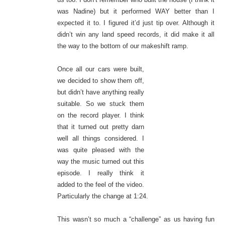
was Nadine) but it performed WAY better than I
expected it to. I figured it’d just tip over. Although it
didn’t win any land speed records, it did make it all
the way to the bottom of our makeshift ramp.
Once all our cars were built,
we decided to show them off,
but didn’t have anything really
suitable. So we stuck them
on the record player. I think
that it turned out pretty darn
well all things considered. I
was quite pleased with the
way the music turned out this
episode. I really think it
added to the feel of the video.
Particularly the change at 1:24.
This wasn’t so much a “challenge” as us having fun