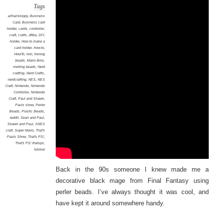
Tags
allhailskippy
,
Business
Card
,
Business card
holder
,
cards
,
controller
,
craft
,
crafts
,
dftba
,
DIY
,
holder
,
How to make a
card holder
,
how-to
,
HowTo
,
iron
,
Ironing
beads
,
Mario Bros
,
melting beads
,
Nerd
crafting
,
Nerd Crafts
,
nerdcrafting
,
NES
,
NES
Craft
,
Nintendo
,
Nintendo
Controller
,
Nintendo
Craft
,
Paul and Shawn
,
Pauls show
,
Perler
Beads
,
Plastic Beads
,
reddit
,
Sean and Paul
,
Shawn and Paul
,
SNES
craft
,
Super Mario
,
That's
Pauls Show
,
That's PS!
,
That's PS! thatsps
,
tutorial
Back in the 90s someone I knew made me a
decorative black mage from Final Fantasy using
perler beads. I’ve always thought it was cool, and
have kept it around somewhere handy.