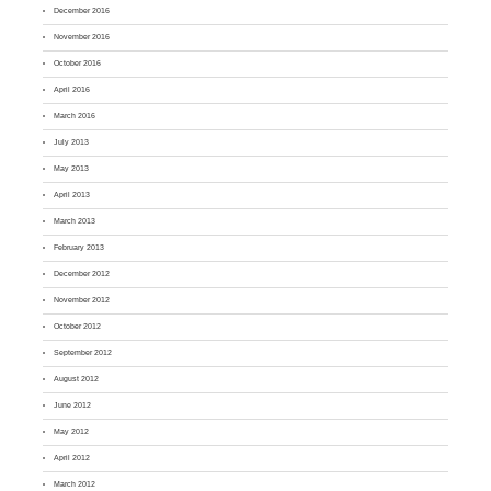
December 2016
November 2016
October 2016
April 2016
March 2016
July 2013
May 2013
April 2013
March 2013
February 2013
December 2012
November 2012
October 2012
September 2012
August 2012
June 2012
May 2012
April 2012
March 2012