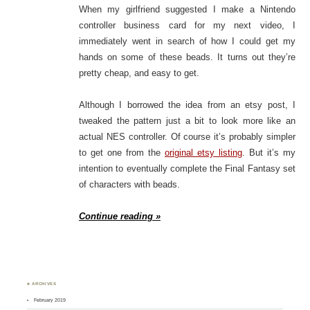
When my girlfriend suggested I make a Nintendo
controller business card for my next video, I
immediately went in search of how I could get my
hands on some of these beads. It turns out they’re
pretty cheap, and easy to get.
Although I borrowed the idea from an etsy post, I
tweaked the pattern just a bit to look more like an
actual NES controller. Of course it’s probably simpler
to get one from the
original etsy listing
. But it’s my
intention to eventually complete the Final Fantasy set
of characters with beads.
Continue reading »
♣ ARCHIVES
February 2019