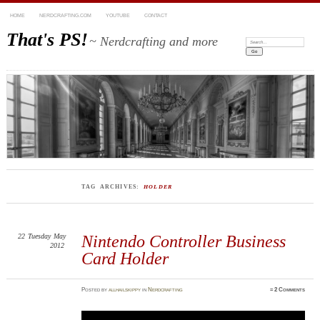
HOME
NERDCRAFTING.COM
YOUTUBE
CONTACT
That's PS!
~ Nerdcrafting and more
Search:
TAG ARCHIVES:
HOLDER
22
Tuesday
May
Nintendo Controller Business
2012
Card Holder
Posted
by
allhailskippy
in
Nerdcrafting
≈
2 Comments