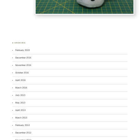
♣ ARCHIVES
February 2019
December 2016
November 2016
October 2016
April 2016
March 2016
July 2013
May 2013
April 2013
March 2013
February 2013
December 2012