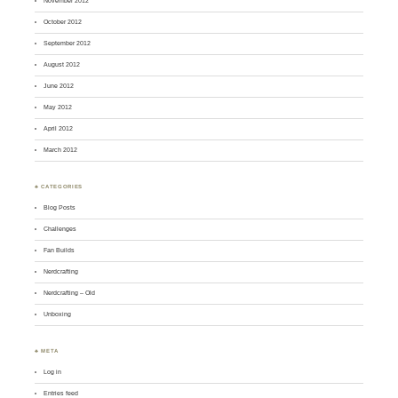
November 2012
October 2012
September 2012
August 2012
June 2012
May 2012
April 2012
March 2012
♣ CATEGORIES
Blog Posts
Challenges
Fan Builds
Nerdcrafting
Nerdcrafting – Old
Unboxing
♣ META
Log in
Entries feed