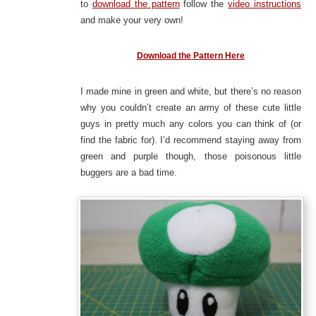
to
download the pattern
follow the
video instructions
and make your very own!
Download the Pattern Here
I made mine in green and white, but there’s no reason
why you couldn’t create an army of these cute little
guys in pretty much any colors you can think of (or
find the fabric for). I’d recommend staying away from
green and purple though, those poisonous little
buggers are a bad time.