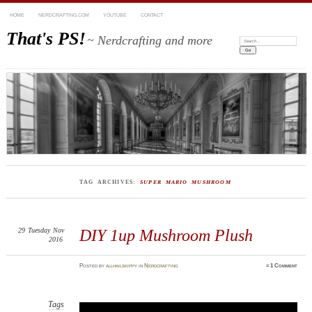
HOME
NERDCRAFTING.COM
YOUTUBE
CONTACT
That's PS!
~ Nerdcrafting and more
Search:
TAG ARCHIVES:
SUPER MARIO MUSHROOM
29
Tuesday
Nov
DIY 1up Mushroom Plush
2016
Posted
by
allhailskippy
in
Nerdcrafting
≈
1 Comment
Tags