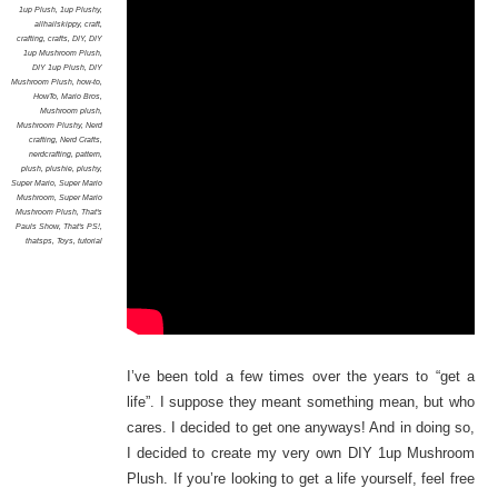
1up Plush
,
1up Plushy
,
allhailskippy
,
craft
,
crafting
,
crafts
,
DIY
,
DIY
1up Mushroom Plush
,
DIY 1up Plush
,
DIY
Mushroom Plush
,
how-to
,
HowTo
,
Mario Bros
,
Mushroom plush
,
Mushroom Plushy
,
Nerd
crafting
,
Nerd Crafts
,
nerdcrafting
,
pattern
,
plush
,
plushie
,
plushy
,
Super Mario
,
Super Mario
Mushroom
,
Super Mario
Mushroom Plush
,
That's
Pauls Show
,
That's PS!
,
thatsps
,
Toys
,
tutorial
I’ve been told a few times over the years to “get a
life”. I suppose they meant something mean, but who
cares. I decided to get one anyways! And in doing so,
I decided to create my very own DIY 1up Mushroom
Plush. If you’re looking to get a life yourself, feel free