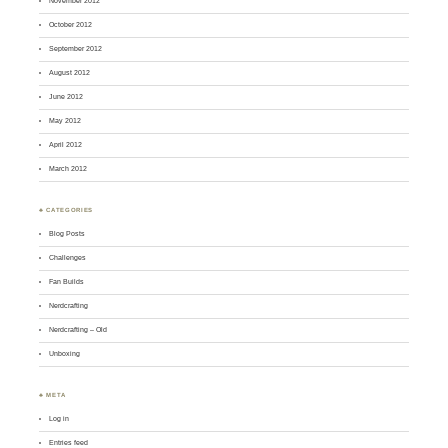
November 2012
October 2012
September 2012
August 2012
June 2012
May 2012
April 2012
March 2012
♣ CATEGORIES
Blog Posts
Challenges
Fan Builds
Nerdcrafting
Nerdcrafting – Old
Unboxing
♣ META
Log in
Entries feed