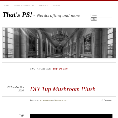
HOME
NERDCRAFTING.COM
YOUTUBE
CONTACT
That's PS!
~ Nerdcrafting and more
Search:
TAG ARCHIVES:
1UP PLUSH
29
Tuesday
Nov
DIY 1up Mushroom Plush
2016
Posted
by
allhailskippy
in
Nerdcrafting
≈
1 Comment
Tags