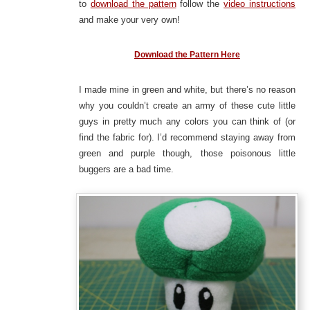
to
download the pattern
follow the
video instructions
and make your very own!
Download the Pattern Here
I made mine in green and white, but there’s no reason
why you couldn’t create an army of these cute little
guys in pretty much any colors you can think of (or
find the fabric for). I’d recommend staying away from
green and purple though, those poisonous little
buggers are a bad time.