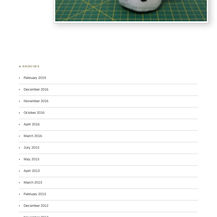
♣ ARCHIVES
February 2019
December 2016
November 2016
October 2016
April 2016
March 2016
July 2013
May 2013
April 2013
March 2013
February 2013
December 2012