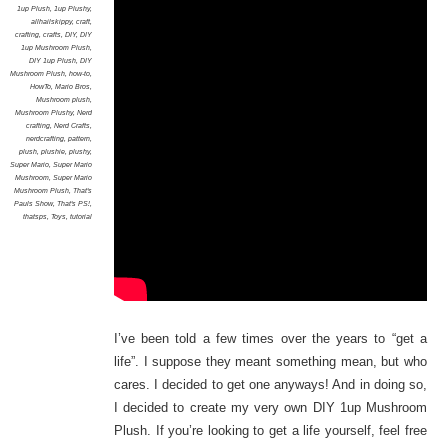
1up Plush
,
1up Plushy
,
allhailskippy
,
craft
,
crafting
,
crafts
,
DIY
,
DIY
1up Mushroom Plush
,
DIY 1up Plush
,
DIY
Mushroom Plush
,
how-to
,
HowTo
,
Mario Bros
,
Mushroom plush
,
Mushroom Plushy
,
Nerd
crafting
,
Nerd Crafts
,
nerdcrafting
,
pattern
,
plush
,
plushie
,
plushy
,
Super Mario
,
Super Mario
Mushroom
,
Super Mario
Mushroom Plush
,
That's
Pauls Show
,
That's PS!
,
thatsps
,
Toys
,
tutorial
I’ve been told a few times over the years to “get a
life”. I suppose they meant something mean, but who
cares. I decided to get one anyways! And in doing so,
I decided to create my very own DIY 1up Mushroom
Plush. If you’re looking to get a life yourself, feel free