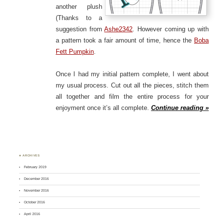
another plush
(Thanks to a
suggestion from
Ashe2342
. However coming up with
a pattern took a fair amount of time, hence the
Boba
Fett Pumpkin
.
Once I had my initial pattern complete, I went about
my usual process. Cut out all the pieces, stitch them
all together and film the entire process for your
enjoyment once it’s all complete.
Continue reading »
♣ ARCHIVES
February 2019
December 2016
November 2016
October 2016
April 2016