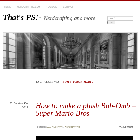
HOME
NERDCRAFTING.COM
YOUTUBE
CONTACT
That's PS!
~ Nerdcrafting and more
Search:
TAG ARCHIVES:
BOMB FROM MARIO
23
Sunday
Dec
How to make a plush Bob-Omb –
2012
Super Mario Bros
Posted
by
allhailskippy
in
Nerdcrafting
≈
1 Comment