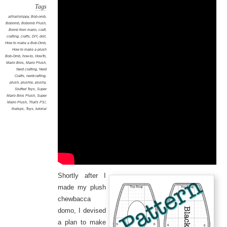
Tags
allhailskippy
,
Bob-omb
,
Bobomb
,
Bobomb Plush
,
Bomb from mario
,
craft
,
crafting
,
crafts
,
DIY
,
doll
,
How to make a Bob-Omb
,
How to make a plush
Bob-Omb
,
how-to
,
HowTo
,
Mario Bros
,
Mario Plush
,
Nerd crafting
,
Nerd
Crafts
,
nerdcrafting
,
plush
,
plushie
,
plushy
,
Stuffed Toys
,
Super
Mario Bros Plush
,
Super
Mario Plush
,
That's PS!
,
thatsps
,
Toys
,
tutorial
Shortly after I
made my plush
chewbacca
domo, I devised
a plan to make