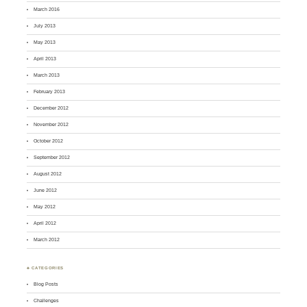
March 2016
July 2013
May 2013
April 2013
March 2013
February 2013
December 2012
November 2012
October 2012
September 2012
August 2012
June 2012
May 2012
April 2012
March 2012
♣ CATEGORIES
Blog Posts
Challenges