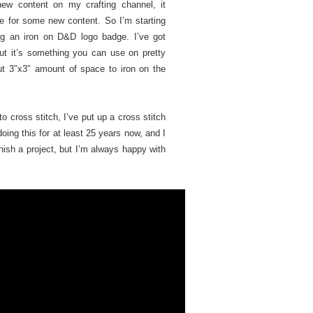
new content on my crafting channel, it
e for some new content. So I’m starting
ing an iron on D&D logo badge. I’ve got
but it’s something you can use on pretty
t 3″x3″ amount of space to iron on the
o cross stitch, I’ve put up a cross stitch
oing this for at least 25 years now, and I
finish a project, but I’m always happy with