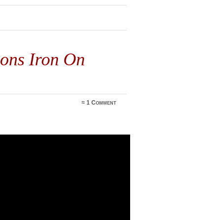
ons Iron On
≈
1 Comment