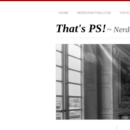
HOME
NERDCRAFTING.COM
YOUT
That's PS!
~ Nerd