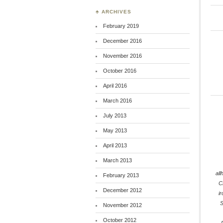
♣ ARCHIVES
February 2019
December 2016
November 2016
October 2016
April 2016
March 2016
July 2013
May 2013
April 2013
March 2013
all
February 2013
C
December 2012
i
S
November 2012
October 2012