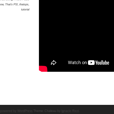
how
,
That's PS!
,
thatsps
,
tutorial
 powered by WordPress
Theme: Chateau by
Ignacio Ricci
.