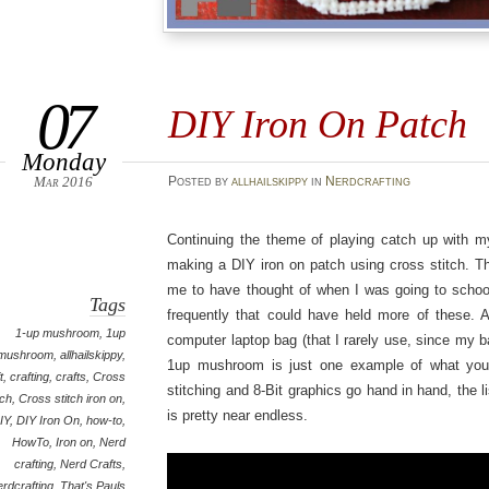
07
DIY Iron On Patch
Monday
Mar 2016
Posted
by
allhailskippy
in
Nerdcrafting
Continuing the theme of playing catch up with my 
making a DIY iron on patch using cross stitch. T
me to have thought of when I was going to school
Tags
frequently that could have held more of these. A
1-up mushroom
,
1up
computer laptop bag (that I rarely use, since my b
mushroom
,
allhailskippy
,
1up mushroom is just one example of what you
t
,
crafting
,
crafts
,
Cross
stitching and 8-Bit graphics go hand in hand, the li
tch
,
Cross stitch iron on
,
is pretty near endless.
IY
,
DIY Iron On
,
how-to
,
HowTo
,
Iron on
,
Nerd
crafting
,
Nerd Crafts
,
erdcrafting
,
That's Pauls