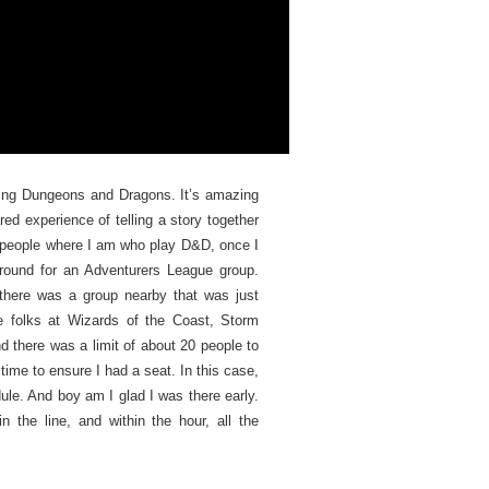
laying Dungeons and Dragons. It’s amazing
red experience of telling a story together
h people where I am who play D&D, once I
round for an Adventurers League group.
 there was a group nearby that was just
he folks at Wizards of the Coast, Storm
d there was a limit of about 20 people to
 time to ensure I had a seat. In this case,
ule. And boy am I glad I was there early.
 the line, and within the hour, all the