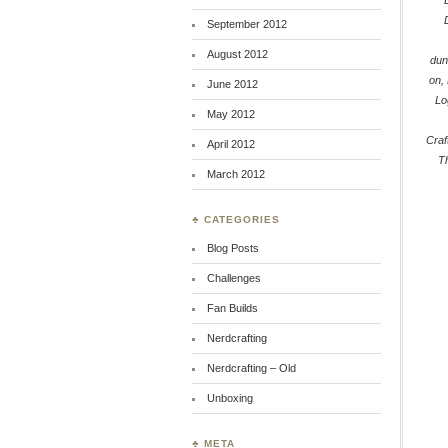
September 2012
August 2012
dun
on
,
June 2012
Lo
May 2012
Craf
April 2012
T
March 2012
♣ CATEGORIES
Blog Posts
Challenges
Fan Builds
Nerdcrafting
Nerdcrafting – Old
Unboxing
♣ META