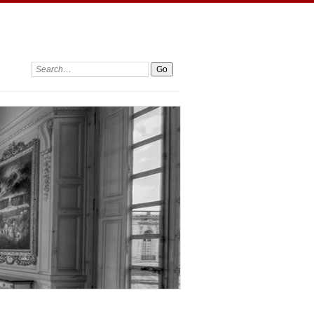
Search: