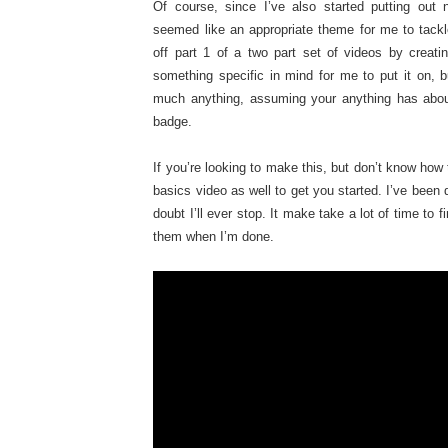
Of course, since I’ve also started putting out 
seemed like an appropriate theme for me to tackl
off part 1 of a two part set of videos by creat
something specific in mind for me to put it on, 
much anything, assuming your anything has abou
badge.
If you’re looking to make this, but don’t know how t
basics video as well to get you started. I’ve been d
doubt I’ll ever stop. It make take a lot of time to 
them when I’m done.