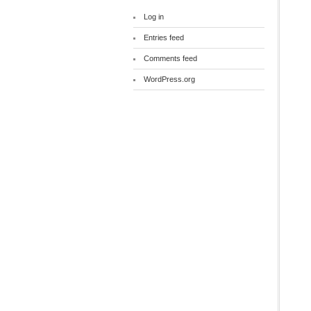
Log in
Entries feed
Comments feed
WordPress.org