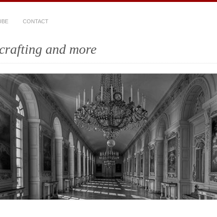
UBE
CONTACT
crafting and more