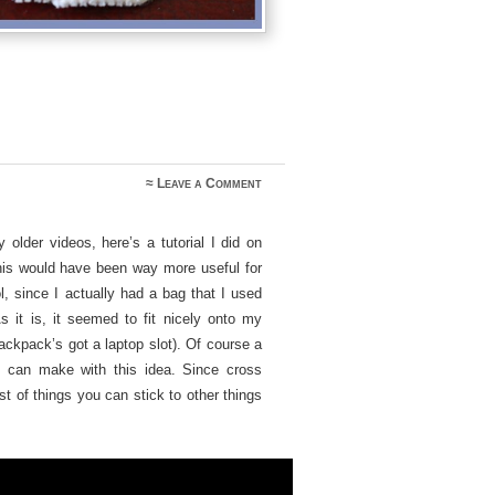
≈
Leave a Comment
older videos, here’s a tutorial I did on
his would have been way more useful for
, since I actually had a bag that I used
s it is, it seemed to fit nicely onto my
ackpack’s got a laptop slot). Of course a
 can make with this idea. Since cross
st of things you can stick to other things