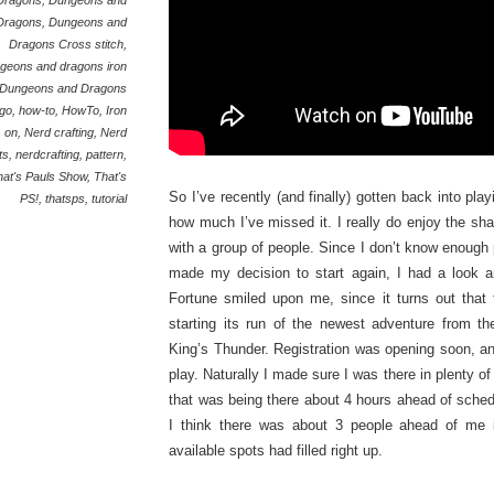
Dragons
,
Dungeons and
Dragons
,
Dungeons and
Dragons Cross stitch
,
geons and dragons iron
Dungeons and Dragons
go
,
how-to
,
HowTo
,
Iron
on
,
Nerd crafting
,
Nerd
ts
,
nerdcrafting
,
pattern
,
hat's Pauls Show
,
That's
So I’ve recently (and finally) gotten back into p
PS!
,
thatsps
,
tutorial
how much I’ve missed it. I really do enjoy the sha
with a group of people. Since I don’t know enoug
made my decision to start again, I had a look a
Fortune smiled upon me, since it turns out that
starting its run of the newest adventure from t
King’s Thunder. Registration was opening soon, an
play. Naturally I made sure I was there in plenty of
that was being there about 4 hours ahead of sched
I think there was about 3 people ahead of me in
available spots had filled right up.