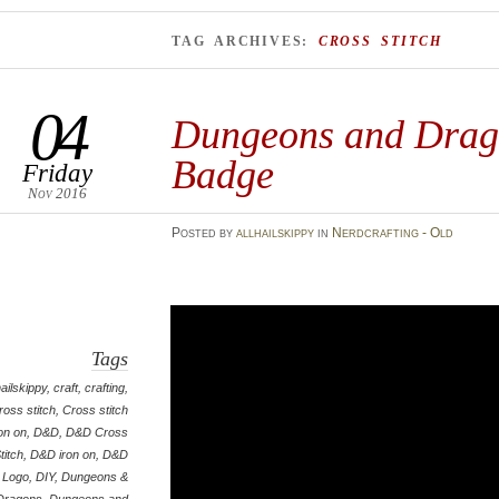
TAG ARCHIVES:
CROSS STITCH
04
Dungeons and Drag
Badge
Friday
Nov 2016
Posted
by
allhailskippy
in
Nerdcrafting - Old
Tags
hailskippy
,
craft
,
crafting
,
ross stitch
,
Cross stitch
ron on
,
D&D
,
D&D Cross
titch
,
D&D iron on
,
D&D
Logo
,
DIY
,
Dungeons &