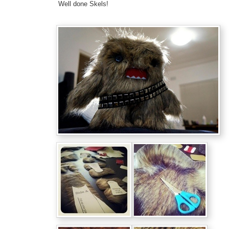
Well done Skels!