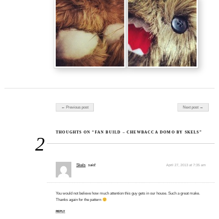
Post navigation
← Previous post
Next post →
THOUGHTS ON “FAN BUILD – CHEWBACCA DOMO BY SKELS”
2
Skels
said:
April 27, 2013 at 7:35 am
You would not believe how much attention this guy gets in our house. Such a great make.
Thanks again for the pattern
REPLY