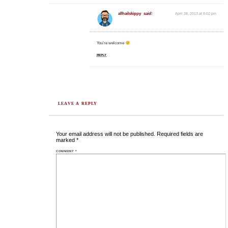
allhailskippy
said:
April 28, 2013 at 8:02 pm
You’re welcome
REPLY
LEAVE A REPLY
Your email address will not be published.
Required fields are
marked
*
COMMENT
*