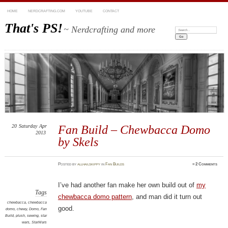
HOME
NERDCRAFTING.COM
YOUTUBE
CONTACT
That's PS!
~ Nerdcrafting and more
Search:
20
Saturday
Apr
Fan Build – Chewbacca Domo
2013
by Skels
Posted
by
allhailskippy
in
Fan Builds
≈
2 Comments
I’ve had another fan make her own build out of
my
Tags
chewbacca domo pattern
, and man did it turn out
chewbacca
,
chewbacca
good.
domo
,
chewy
,
Domo
,
Fan
Build
,
plush
,
sewing
,
star
wars
,
StarWars