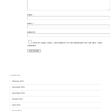
NAME
*
EMAIL
*
WEBSITE
SAVE MY NAME, EMAIL, AND WEBSITE IN THIS BROWSER FOR THE NEXT TIME I
COMMENT.
♣ ARCHIVES
February 2019
December 2016
November 2016
October 2016
April 2016
March 2016