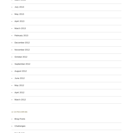
July 2013
May 2013
April 2013
March 2013
February 2013
December 2012
November 2012
October 2012
September 2012
August 2012
June 2012
May 2012
April 2012
March 2012
♣ CATEGORIES
Blog Posts
Challenges