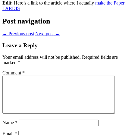
Edit:
Here’s a link to the article where I actually
make the Paper
TARDIS
Post navigation
← Previous post
Next post →
Leave a Reply
Your email address will not be published.
Required fields are
marked
*
Comment
*
Name
*
Email
*