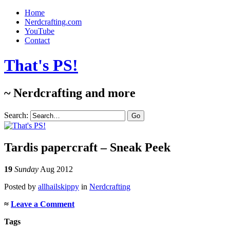
Home
Nerdcrafting.com
YouTube
Contact
That's PS!
~ Nerdcrafting and more
Search:
Tardis papercraft – Sneak Peek
19
Sunday
Aug 2012
Posted
by
allhailskippy
in
Nerdcrafting
≈
Leave a Comment
Tags