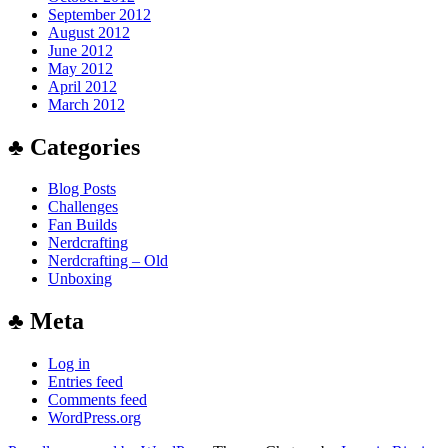
September 2012
August 2012
June 2012
May 2012
April 2012
March 2012
♣ Categories
Blog Posts
Challenges
Fan Builds
Nerdcrafting
Nerdcrafting – Old
Unboxing
♣ Meta
Log in
Entries feed
Comments feed
WordPress.org