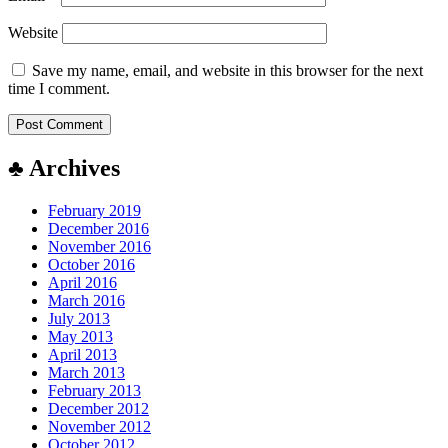
Website
Save my name, email, and website in this browser for the next
time I comment.
♣ Archives
February 2019
December 2016
November 2016
October 2016
April 2016
March 2016
July 2013
May 2013
April 2013
March 2013
February 2013
December 2012
November 2012
October 2012