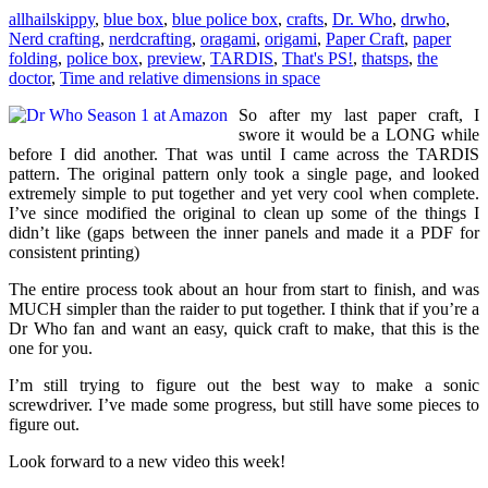
allhailskippy
,
blue box
,
blue police box
,
crafts
,
Dr. Who
,
drwho
,
Nerd crafting
,
nerdcrafting
,
oragami
,
origami
,
Paper Craft
,
paper
folding
,
police box
,
preview
,
TARDIS
,
That's PS!
,
thatsps
,
the
doctor
,
Time and relative dimensions in space
So after my last paper craft, I
swore it would be a LONG while
before I did another. That was until I came across the TARDIS
pattern. The original pattern only took a single page, and looked
extremely simple to put together and yet very cool when complete.
I’ve since modified the original to clean up some of the things I
didn’t like (gaps between the inner panels and made it a PDF for
consistent printing)
The entire process took about an hour from start to finish, and was
MUCH simpler than the raider to put together. I think that if you’re a
Dr Who fan and want an easy, quick craft to make, that this is the
one for you.
I’m still trying to figure out the best way to make a sonic
screwdriver. I’ve made some progress, but still have some pieces to
figure out.
Look forward to a new video this week!